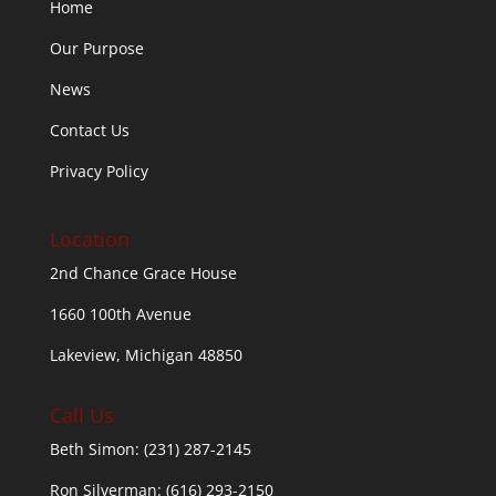
Home
Our Purpose
News
Contact Us
Privacy Policy
Location
2nd Chance Grace House
1660 100th Avenue
Lakeview, Michigan 48850
Call Us
Beth Simon:
(231) 287-2145
Ron Silverman:
(616) 293-2150