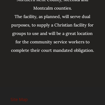
Montcalm counties.
The facility, as planned, will serve dual
purposes, to supply a Christian facility for
groups to use and will be a great location
for the community service workers to
complete their court mandated obligation.
Site Map