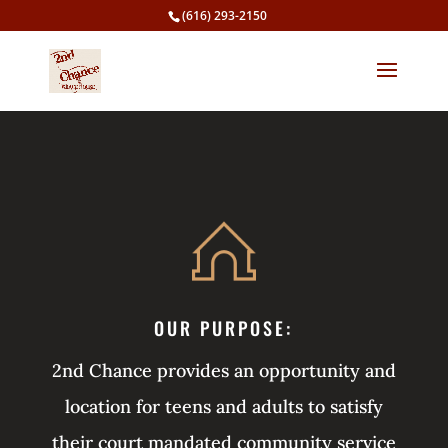
(616) 293-2150
OUR PURPOSE:
2nd Chance provides an opportunity and
location for teens and adults to satisfy
their court mandated community service