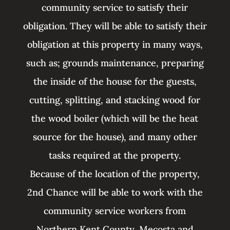
community service to satisfy their
obligation. They will be able to satisfy their
obligation at this property in many ways,
such as; grounds maintenance, preparing
the inside of the house for the guests,
cutting, splitting, and stacking wood for
the wood boiler (which will be the heat
source for the house), and many other
tasks required at the property.
Because of the location of the property,
2nd Chance will be able to work with the
community service workers from
Northern Kent County, Mecosta and