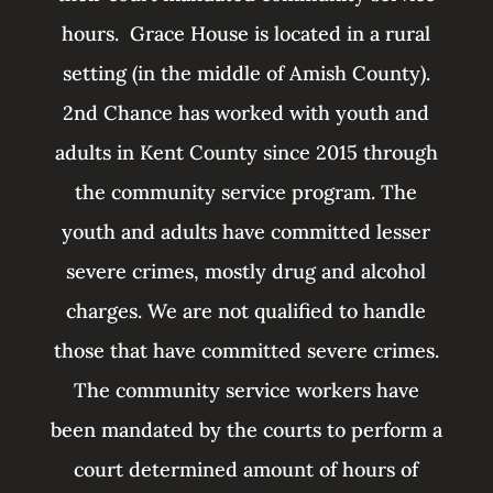
hours. Grace House is
located in a rural
setting (in the middle of Amish County).
2nd Chance has worked with youth and
adults in Kent County since 2015 through
the community service program. The
youth and adults have committed lesser
severe crimes, mostly drug and alcohol
charges. We are not qualified to handle
those that have committed severe crimes.
The community service workers have
been mandated by the courts to perform a
court determined amount of hours of